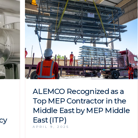
ALEMCO Recognized as a
Top MEP Contractor in the
Middle East by MEP Middle
cy
East (ITP)
APRIL 9, 2025