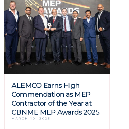
ALEMCO Earns High
Commendation as MEP
Contractor of the Year at
CBNME MEP Awards 2025
MARCH 10, 2025