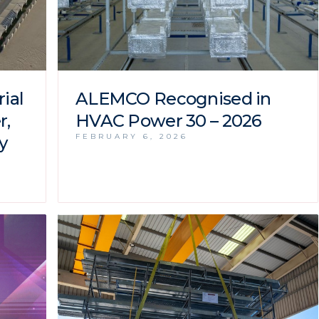
ial
ALEMCO Recognised in
r,
HVAC Power 30 – 2026
FEBRUARY 6, 2026
y