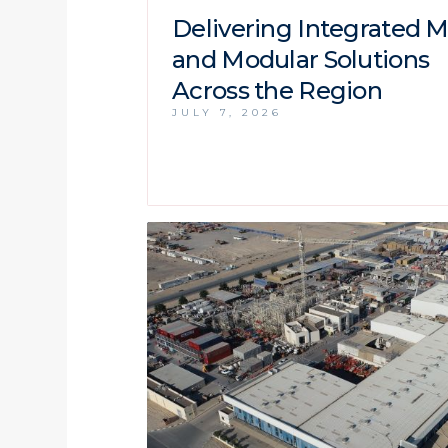
Delivering Integrated 
and Modular Solutions
Across the Region
JULY 7, 2026