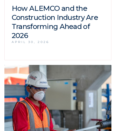
How ALEMCO and the
Construction Industry Are
Transforming Ahead of
2026
APRIL 30, 2026