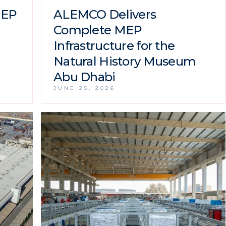
MEP
ALEMCO Delivers
Complete MEP
Infrastructure for the
Natural History Museum
Abu Dhabi
JUNE 25, 2026