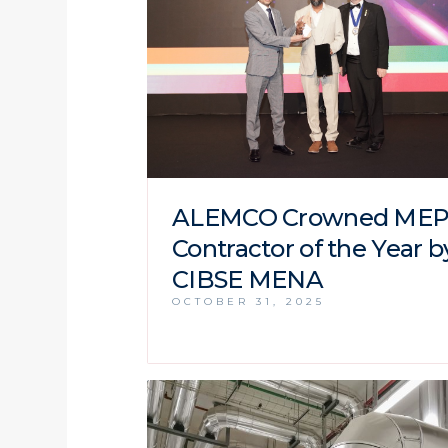
ALEMCO Crowned ME
Contractor of the Year b
CIBSE MENA
OCTOBER 31, 2025