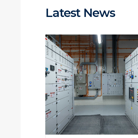
Latest News