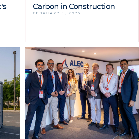
's
Carbon in Construction
FEBRUARY 1, 2025