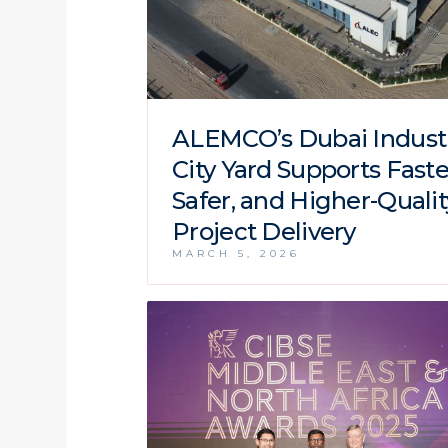
ALEMCO’s Dubai Industr
City Yard Supports Faste
Safer, and Higher-Qualit
Project Delivery
MARCH 5, 2026