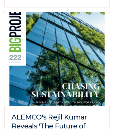
ALEMCO's Rejil Kumar
Reveals 'The Future of