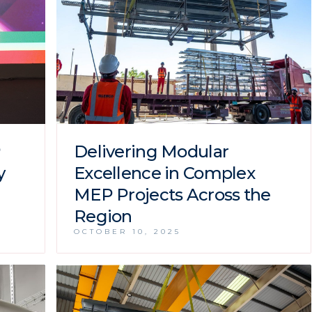
P
Delivering Modular
y
Excellence in Complex
MEP Projects Across the
Region
OCTOBER 10, 2025