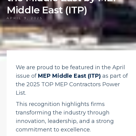
Middle East (ITP)
APRIL 9, 2025
We are proud to be featured in the April
issue of
MEP Middle East (ITP)
as part of
the 2025 TOP MEP Contractors Power
List.
This recognition highlights firms
transforming the industry through
innovation, leadership, and a strong
commitment to excellence.