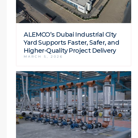
ALEMCO’s Dubai Industrial City
Yard Supports Faster, Safer, and
Higher-Quality Project Delivery
MARCH 5, 2026