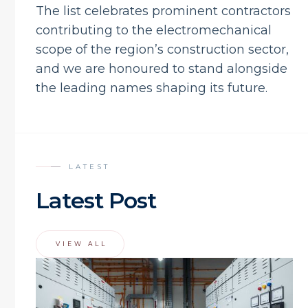
The list celebrates prominent contractors
contributing to the electromechanical
scope of the region’s construction sector,
and we are honoured to stand alongside
the leading names shaping its future.
LATEST
Latest Post
VIEW ALL