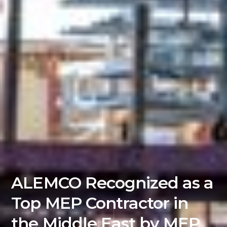
ALEMCO Recognized as a
Top MEP Contractor in
the Middle East by MEP