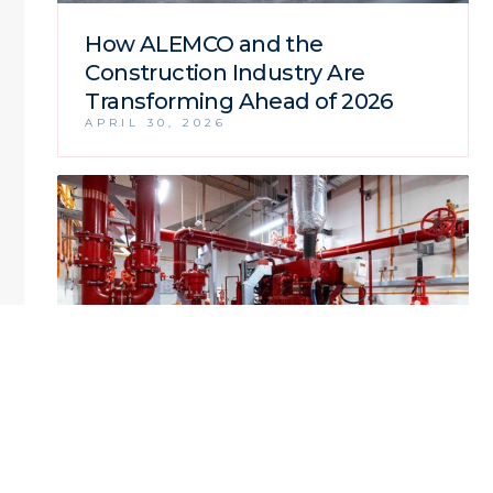
How ALEMCO and the
Construction Industry Are
Transforming Ahead of 2026
APRIL 30, 2026
ALEMCO Delivers Complete MEP
Infrastructure for the Natural