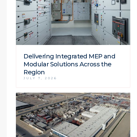
Delivering Integrated MEP and
Modular Solutions Across the
Region
JULY 7, 2026