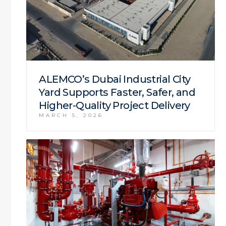
ALEMCO’s Dubai Industrial City
Yard Supports Faster, Safer, and
Higher-Quality Project Delivery
MARCH 5, 2026