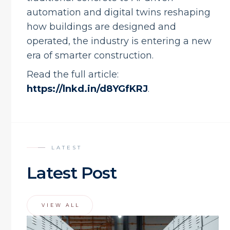
automation and digital twins reshaping
how buildings are designed and
operated, the industry is entering a new
era of smarter construction.
Read the full article:
https://lnkd.in/d8YGfKRJ
.
LATEST
Latest Post
VIEW ALL