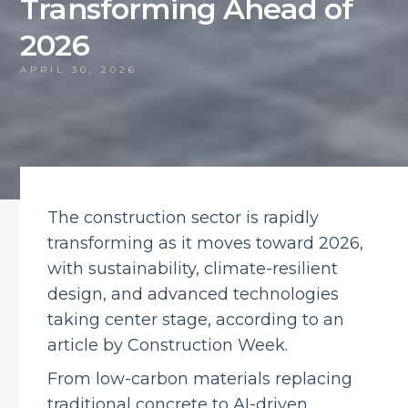
Transforming Ahead of
2026
APRIL 30, 2026
The construction sector is rapidly
transforming as it moves toward 2026,
with sustainability, climate-resilient
design, and advanced technologies
taking center stage, according to an
article by Construction Week.
From low-carbon materials replacing
traditional concrete to AI-driven