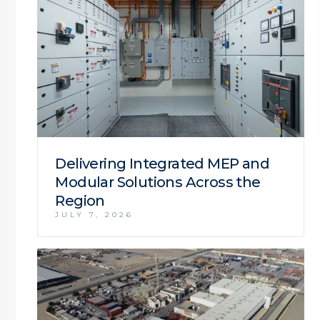
Delivering Integrated MEP and
Modular Solutions Across the
Region
JULY 7, 2026