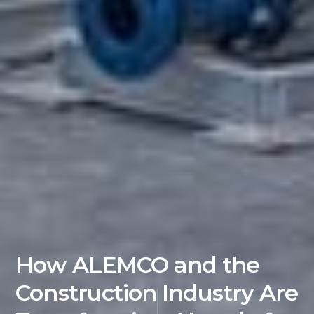
How ALEMCO and the
Construction Industry Are