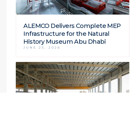
ALEMCO Delivers Complete MEP
Infrastructure for the Natural
History Museum Abu Dhabi
JUNE 25, 2026