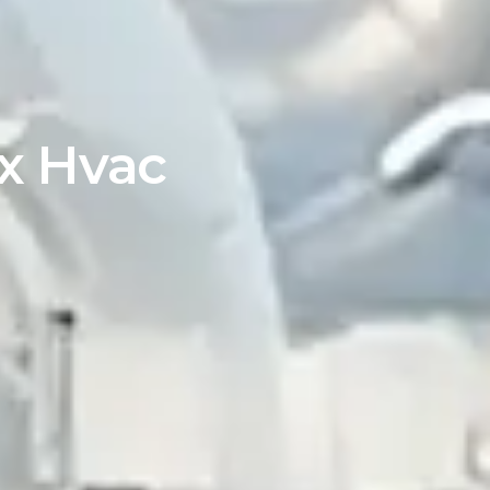
ex Hvac