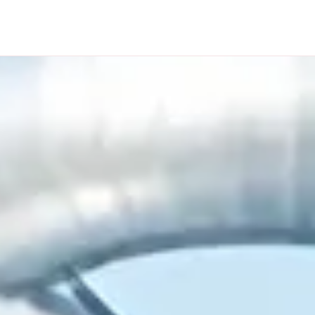
OUR PROJECTS
NEWS
CONTACT