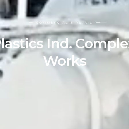
COMMERCIAL & RETAIL
lastics Ind. Compl
Works