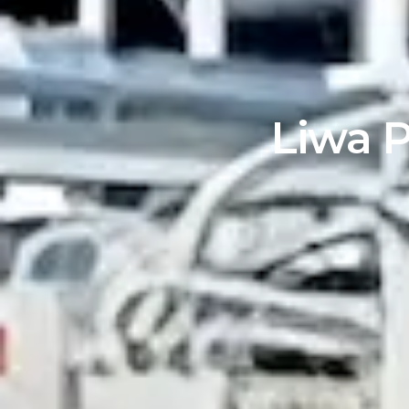
Liwa P