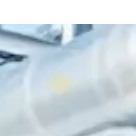
HOME
ABOUT US
SOLUTIONS