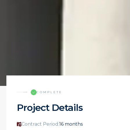
COMPLETE
Project Details
Contract Period:
16 months