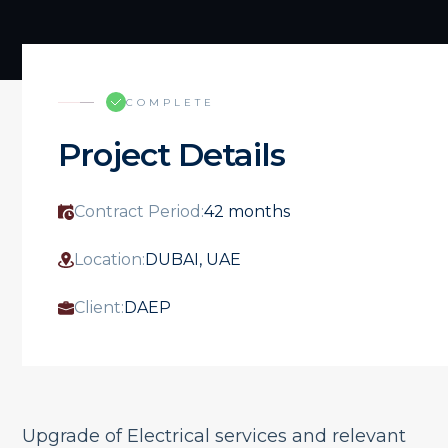
COMPLETE
Project Details
Contract Period:
42 months
Location:
DUBAI, UAE
Client:
DAEP
Upgrade of Electrical services and relevant