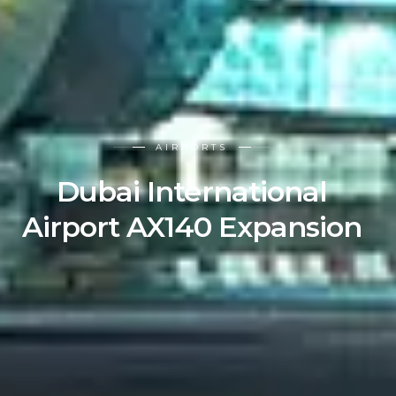
AIRPORTS
Dubai International
Airport AX140 Expansion