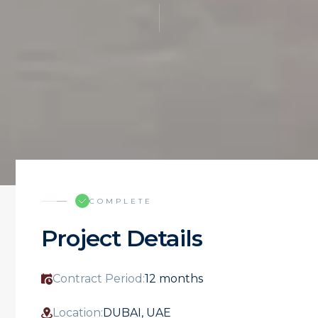
COMPLETE
Project Details
Contract Period:
12 months
Location:
DUBAI, UAE