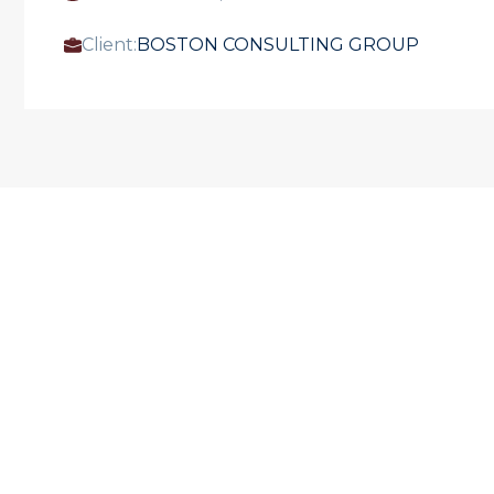
Client:
BOSTON CONSULTING GROUP
OUR PROJECTS
See our expertise
VIEW ALL OUR PROJECTS