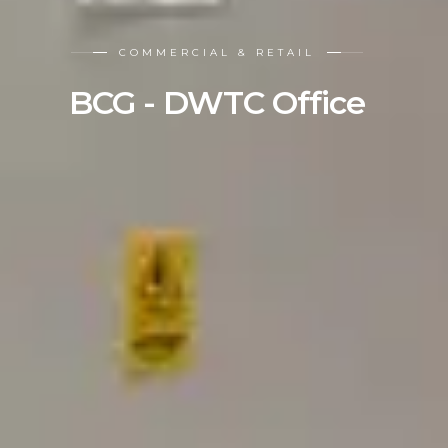
COMMERCIAL & RETAIL
BCG - DWTC Office