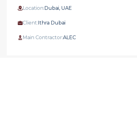
Location:
Dubai, UAE
Client:
Ithra Dubai
Main Contractor:
ALEC
ALEMCO successfully completed the Full
MEP Works for the One Za'abeel project.
This impressive development, situated
between the Dubai World Trade Centre and
Za'abeel Park, features two towers
connected by a suspended bridge. The
project includes offices, an ultra-luxury hotel
and residences, high-end restaurants, and a