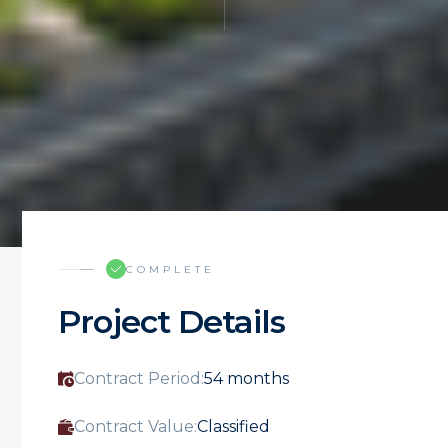
COMPLETE
Project Details
Contract Period:
54 months
Contract Value:
Classified