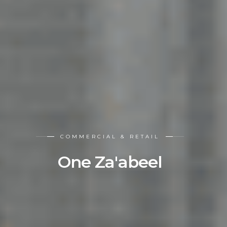
COMMERCIAL & RETAIL
One Za'abeel