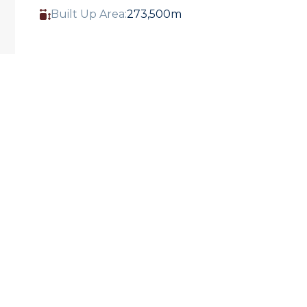
Built Up Area:
273,500m
THE UAE’S FIRST DEDICATED MARINE LIFE
RESEARCH, RESCUE, REHABILITATION AND
RETURN CENTRE.
Miral and SeaWorld® Parks & Entertainment
have partnered to develop SeaWorld® Abu
Dhabi, a next-generation marine life park
built across 183,000sqm featuring a
dedicated marine life research, rescue,
rehabilitation and return center.