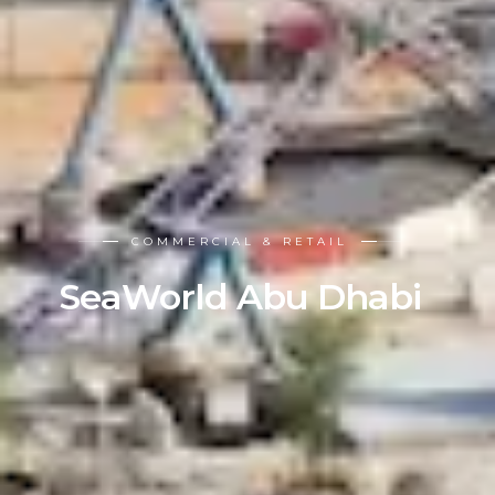
COMMERCIAL & RETAIL
SeaWorld Abu Dhabi