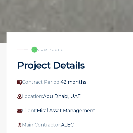
COMPLETE
Project Details
Contract Period:
42 months
Location:
Abu Dhabi, UAE
Client:
Miral Asset Management
Main Contractor:
ALEC